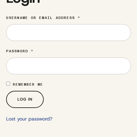
USERNAME OR EMAIL ADDRESS
*
PASSWORD
*
REMEMBER ME
LOG IN
Lost your password?