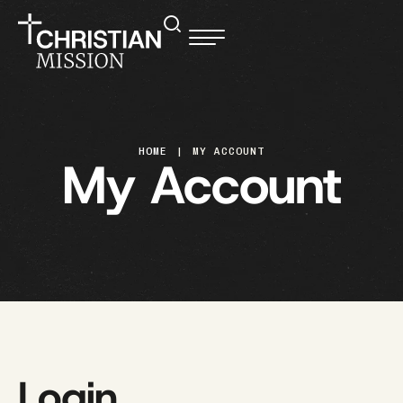
HOME
|
MY ACCOUNT
My Account
Login