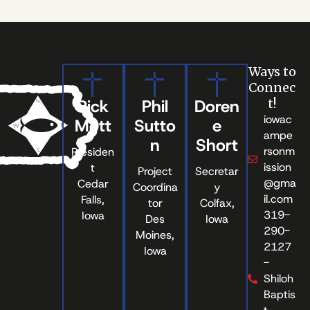
Ways to
Connec
Rick
Phil
Doren
t!
iowac
Mott
Sutto
e
ampe
n
Short
rsonm
Presiden
ission
t
Project
Secretar
@gma
Cedar
Coordina
y
il.com
Falls,
tor
Colfax,
319-
Iowa
Des
Iowa
290-
Moines,
2127
Iowa
-
Shiloh
Baptis