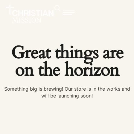
Great things are
on the horizon
Something big is brewing! Our store is in the works and
will be launching soon!