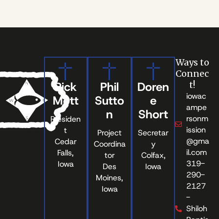
Ways to
Connec
Rick
Phil
Doren
t!
iowac
Mott
Sutto
e
ampe
n
Short
rsonm
Presiden
ission
t
Project
Secretar
@gma
Cedar
Coordina
y
il.com
Falls,
tor
Colfax,
319-
Iowa
Des
Iowa
290-
Moines,
2127
Iowa
-
Shiloh