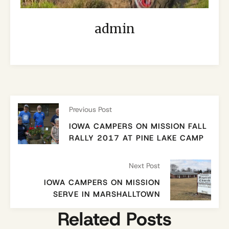
admin
Previous Post
IOWA CAMPERS ON MISSION FALL
RALLY 2017 AT PINE LAKE CAMP
Next Post
IOWA CAMPERS ON MISSION
SERVE IN MARSHALLTOWN
Related Posts