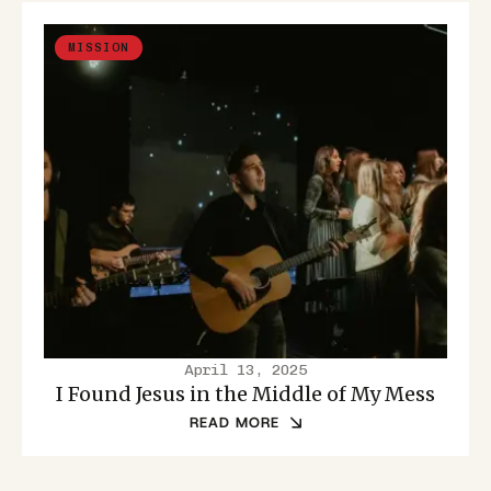
MISSION
April 13, 2025
I Found Jesus in the Middle of My Mess
READ MORE