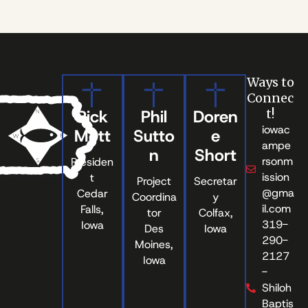
Ways to
Connec
Rick
Phil
Doren
t!
iowac
Mott
Sutto
e
ampe
n
Short
rsonm
Presiden
ission
t
Project
Secretar
@gma
Cedar
Coordina
y
il.com
Falls,
tor
Colfax,
319-
Iowa
Des
Iowa
290-
Moines,
2127
Iowa
-
Shiloh
Baptis