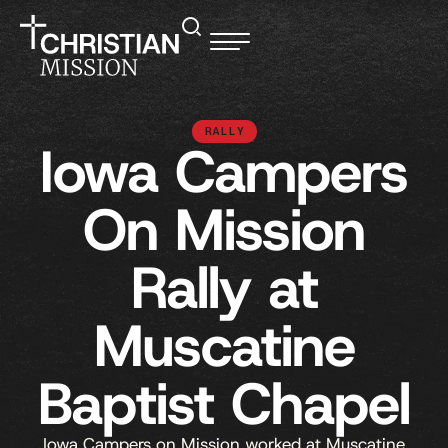
RALLY
Iowa Campers
On Mission
Rally at
Muscatine
Baptist Chapel
Iowa Campers on Mission worked at Muscatine