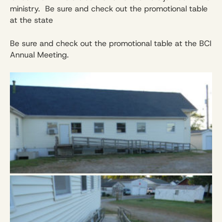
ministry. Be sure and check out the promotional table
at the state
Be sure and check out the promotional table at the BCI
Annual Meeting.