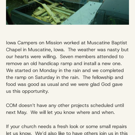
Iowa Campers on Mission worked at Muscatine Baptist
Chapel in Muscatine, Iowa. The weather was nasty but
our hearts were willing. Seven members attended to
remove an old handicap ramp and install a new one.
We started on
Monday
in the rain and we completed
the ramp on
Saturday
in the rain. The fellowship and
food was good as usual and we were glad God gave
us this opportunity.
COM doesn’t have any other projects scheduled until
next May. We will let you know where and when.
If your church needs a fresh look or some small repairs
let us know. We’d also like to have others join us in this