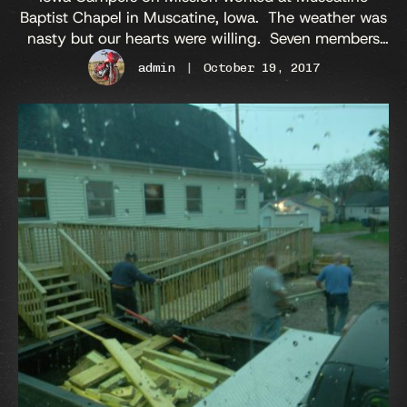
Baptist Chapel in Muscatine, Iowa. The weather was
nasty but our hearts were willing. Seven members
attended to remove an old handicap ramp and install
admin
|
October 19, 2017
a new one. We started on Monday in the rain and
we completed the ramp on Saturday in the rain. The
fellowship and food was good as …