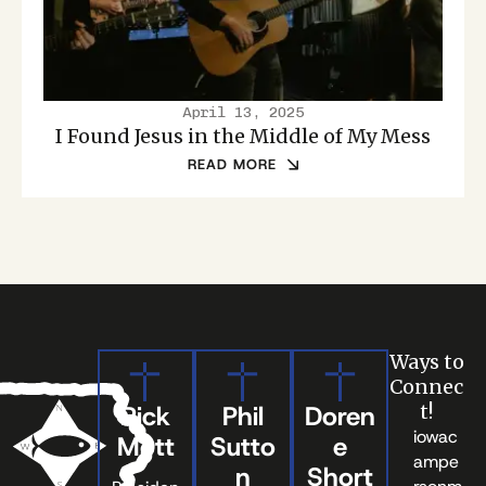
April 13, 2025
I Found Jesus in the Middle of My Mess
READ MORE
Ways to
Connec
Rick
Phil
Doren
t!
iowac
Mott
Sutto
e
ampe
n
Short