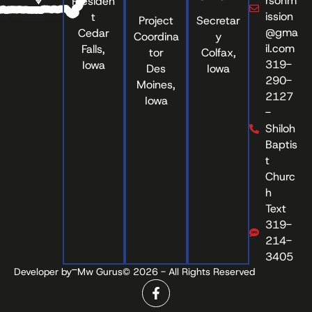
rsonm
Presiden
ission
t
Project
Secretar
@gma
Cedar
Coordina
y
il.com
Falls,
tor
Colfax,
319-
Iowa
Des
Iowa
290-
Moines,
2127
Iowa
-
Shiloh
Baptis
t
Churc
h
Text
319-
214-
3405
-
Developer by
Mw Gurus
© 2026 - All Rights Reserved