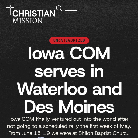
UNCATEGORIZED
Iowa COM
serves in
Waterloo and
Des Moines
Iowa COM finally ventured out into the world after
not going to a scheduled rally the first week of May.
From June 15-19 we were at Shiloh Baptist Church