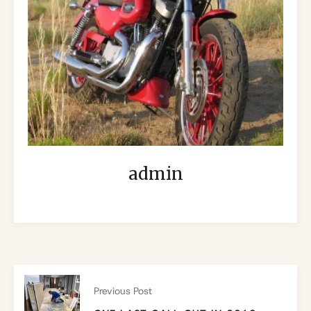
admin
Previous Post