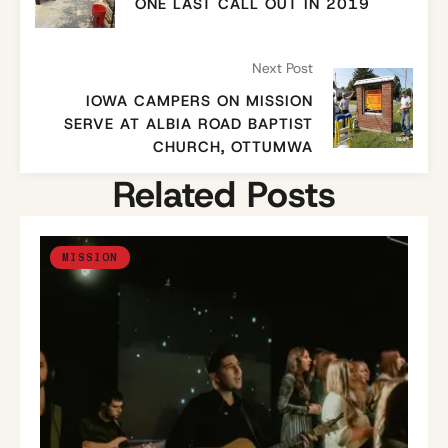
ONE LAST CALL OUT IN 2019
Next Post
IOWA CAMPERS ON MISSION
SERVE AT ALBIA ROAD BAPTIST
CHURCH, OTTUMWA
Related Posts
MISSION