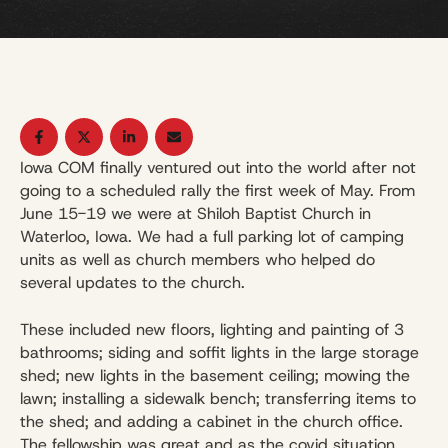
Iowa COM finally ventured out into the world after not
going to a scheduled rally the first week of May. From
June 15-19 we were at Shiloh Baptist Church in
Waterloo, Iowa. We had a full parking lot of camping
units as well as church members who helped do
several updates to the church.
These included new floors, lighting and painting of 3
bathrooms; siding and soffit lights in the large storage
shed; new lights in the basement ceiling; mowing the
lawn; installing a sidewalk bench; transferring items to
the shed; and adding a cabinet in the church office.
The fellowship was great and as the covid situation