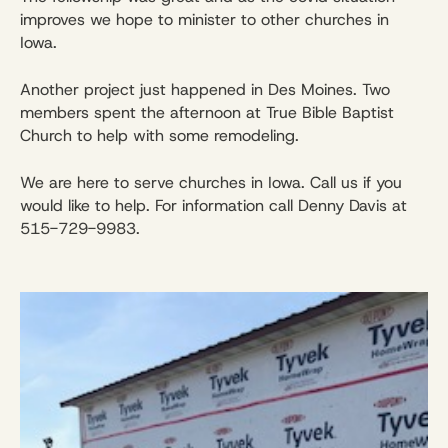
improves we hope to minister to other churches in
Iowa.
Another project just happened in Des Moines. Two
members spent the afternoon at True Bible Baptist
Church to help with some remodeling.
We are here to serve churches in Iowa. Call us if you
would like to help. For information call Denny Davis at
515-729-9983.