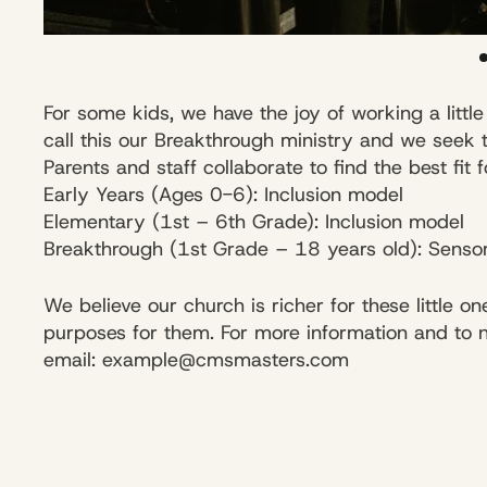
For some kids, we have the joy of working a litt
call this our Breakthrough ministry and we seek 
Parents and staff collaborate to find the best fit 
Early Years (Ages 0-6): Inclusion model
Elementary (1st – 6th Grade): Inclusion model
Breakthrough (1st Grade – 18 years old): Sensor
We believe our church is richer for these little
purposes for them. For more information and to not
email: example@cmsmasters.com