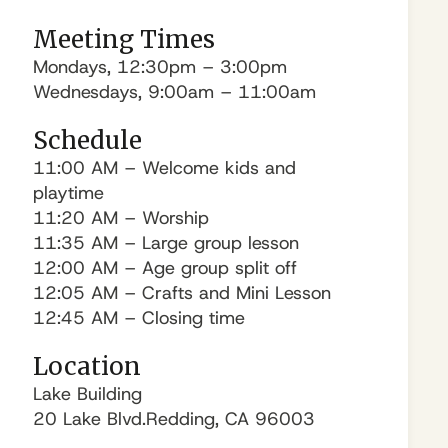
Meeting Times
Mondays, 12:30pm – 3:00pm
Wednesdays, 9:00am – 11:00am
Schedule
11:00 AM – Welcome kids and
playtime
11:20 AM – Worship
11:35 AM – Large group lesson
12:00 AM – Age group split off
12:05 AM – Crafts and Mini Lesson
12:45 AM – Closing time
Location
Lake Building
20 Lake Blvd.Redding, CA 96003