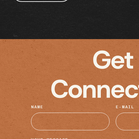
Get
Connec
NAME
E-MAIL