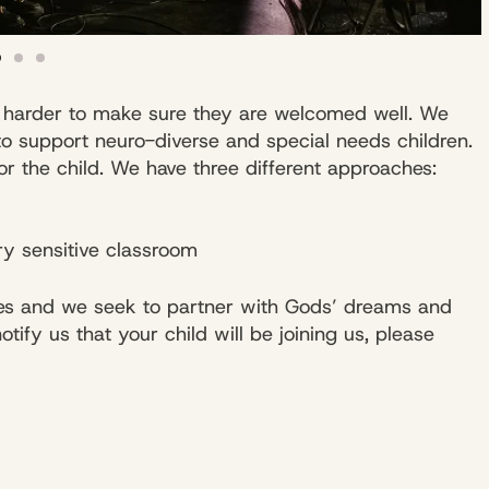
le harder to make sure they are welcomed well. We
to support neuro-diverse and special needs children.
for the child. We have three different approaches:
y sensitive classroom
 ones and we seek to partner with Gods’ dreams and
ify us that your child will be joining us, please