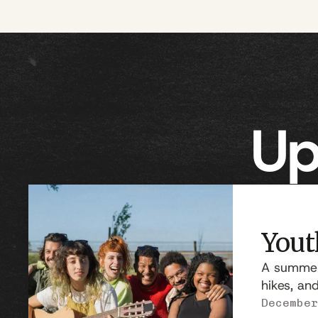
Up
Yout
A summer 
hikes, an
December