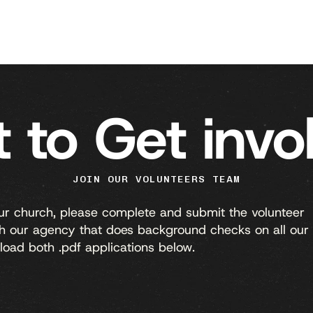
 to Get invo
JOIN OUR VOLUNTEERS TEAM
our church, please complete and submit the volunteer
ith our agency that does background checks on all our
load both .pdf applications below.