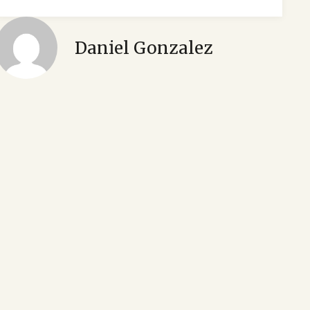
Daniel Gonzalez