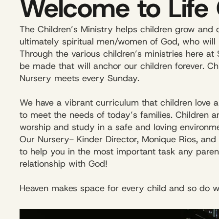
Welcome to Life 
The Children’s Ministry helps children grow and d
ultimately spiritual men/women of God, who will 
Through the various children’s ministries here at 
be made that will anchor our children forever. C
Nursery meets every Sunday.
We have a vibrant curriculum that children love 
to meet the needs of today’s families. Children 
worship and study in a safe and loving environme
Our Nursery- Kinder Director, Monique Rios, and ou
to help you in the most important task any paren
relationship with God!
Heaven makes space for every child and so do w