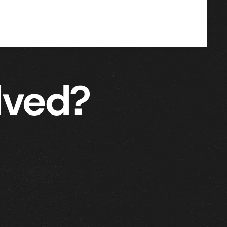
lved?