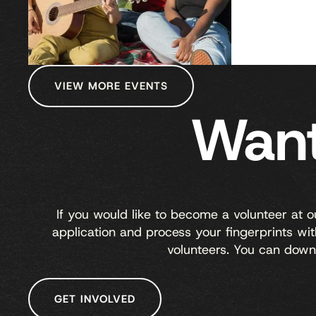
VIEW MORE EVENTS
Want
If you would like to become a volunteer at 
application and process your fingerprints w
volunteers. You can down
GET INVOLVED