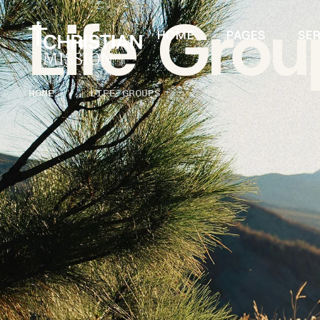
Life Grou
HOME
PAGES
SE
HOME
│
LIFE GROUPS