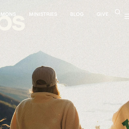
ps
RMONS
MINISTRIES
BLOG
GIVE