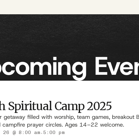
coming Eve
h Spiritual Camp 2025
getaway filled with worship, team games, breakout Bi
d campfire prayer circles. Ages 14–22 welcome.
 26 @ 8:00 am
5:00 pm
-