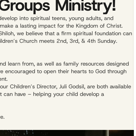
Groups Ministry!
evelop into spiritual teens, young adults, and
make a lasting impact for the Kingdom of Christ.
Shiloh, we believe that a firm spiritual foundation can
hildren’s Church meets 2nd, 3rd, & 4th Sunday.
and learn from, as well as family resources designed
are encouraged to open their hearts to God through
nt.
r Children’s Director, Juli Godsil, are both available
t can have – helping your child develop a
e.