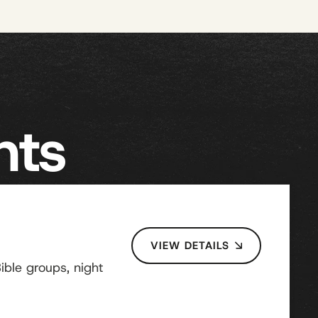
nts
VIEW DETAILS
ble groups, night