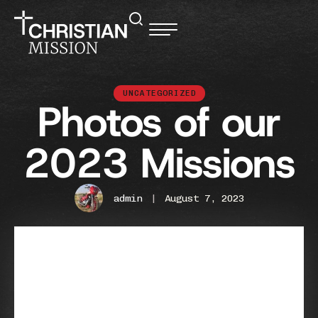
UNCATEGORIZED
Photos of our
2023 Missions
admin
|
August 7, 2023