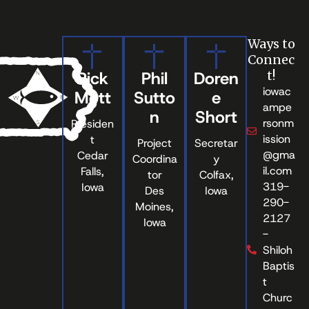
Ways to
Connec
Rick
Phil
Doren
t!
iowac
Mott
Sutto
e
ampe
n
Short
rsonm
Presiden
ission
t
Project
Secretar
@gma
Cedar
Coordina
y
il.com
Falls,
tor
Colfax,
319-
Iowa
Des
Iowa
290-
Moines,
2127
Iowa
-
Shiloh
Baptis
t
Churc