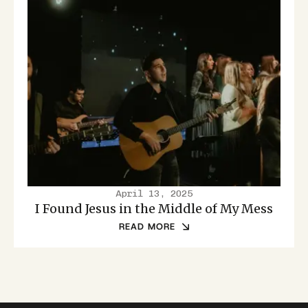
April 13, 2025
I Found Jesus in the Middle of My Mess
READ MORE