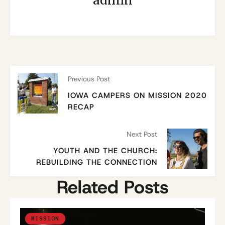
admin
Previous Post
IOWA CAMPERS ON MISSION 2020
RECAP
Next Post
YOUTH AND THE CHURCH:
REBUILDING THE CONNECTION
Related Posts
MISSION