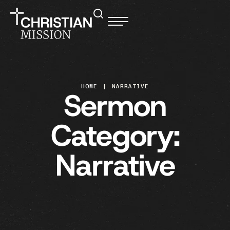
HOME
|
NARRATIVE
Sermon
Category:
Narrative