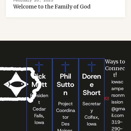
February 20, 2025
Welcome to the Family of God
Ways to
Connec
Rick
Phil
Doren
t!
iowac
Mott
Sutto
e
ampe
n
Short
rsonm
Presiden
ission
t
Project
Secretar
@gma
Cedar
Coordina
y
il.com
Falls,
tor
Colfax,
319-
Iowa
Des
Iowa
290-
Moines,