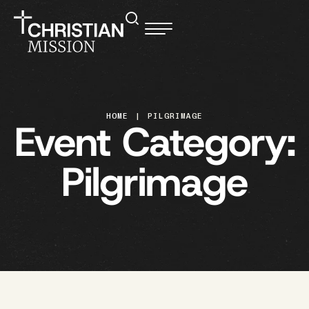
HOME
|
PILGRIMAGE
Event Category:
Pilgrimage