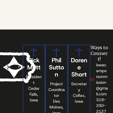
Ways to
Connec
Rick
Phil
Doren
t!
iowac
Mott
Sutto
e
ampe
n
Short
rsonm
Presiden
ission
t
Project
Secretar
@gma
Cedar
Coordina
y
il.com
Falls,
tor
Colfax,
319-
Iowa
Des
Iowa
290-
Moines,
2127
Iowa